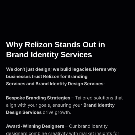
Why Relizon Stands Out in
Brand Identity Services
We don’t just design; we build legacies. Here’s why
businesses trust Relizon for Branding
Services and Brand Identity Design Services:
Bespoke Branding Strategies
– Tailored solutions that
align with your goals, ensuring your
Brand Identity
Design Services
drive growth.
Award-Winning Designers
– Our brand identity
designers combine creativity with market insights for