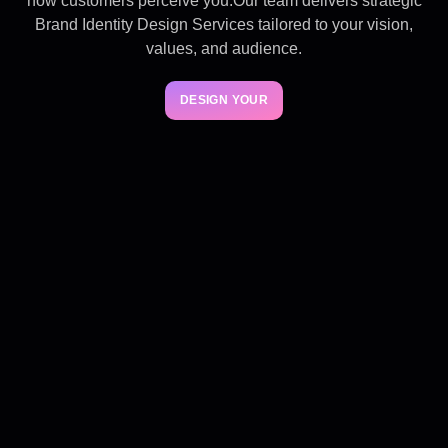
how customers perceive you.Our team delivers strategic
Brand Identity Design Services tailored to your vision,
values, and audience.
DESIGN YOUR