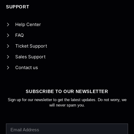
SUPPORT
Help Center
FAQ
Ticket Support
Sales Support
Contact us
SUBSCRIBE TO OUR NEWSLETTER
Sign up for our newsletter to get the latest updates. Do not worry, we
will never spam you.