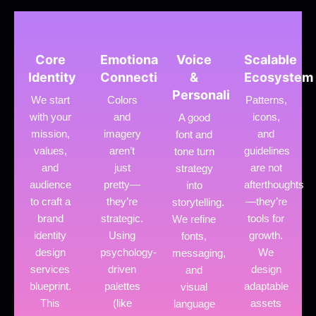
Core
Emotional
Voice
Scalable
Identity
Connection
&
Ecosystem
Personality
We start
Colors
Patterns,
with your
and
icons,
A good
mission,
imagery
and
font and
values,
aren’t
guidelines
tone turn
and
just
are not
strategy
audience
pretty—
afterthoughts
into
to craft a
they’re
—they’re
storytelling.
brand
strategic.
tools for
We refine
identity
Using
growth.
fonts,
design
psychology-
We
messaging,
services
driven
design
and
blueprint.
palettes
adaptable
visual
This
(like
assets
language