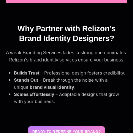
Why Partner with Relizon’s
Brand Identity Designers?
A weak Branding Services fades; a strong one dominates.
Relizon’s brand identity services ensure your business:
Builds Trust
– Professional design fosters credibility.
Stands Out
– Break through the noise with a
unique
brand visual identity
.
Scales Effortlessly
– Adaptable designs that grow
with your business.
READY TO REDEFINE YOUR BRAND?