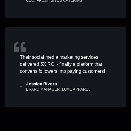
CEO, FRESH BITES CATERING
Their social media marketing services
delivered 5X ROl - finally a platform that
converts followers into paying customers!
Jessica Rivera
BRAND MANAGER, LUXE APPAREL