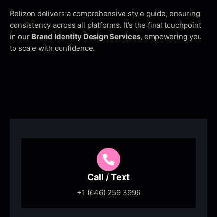
Relizon delivers a comprehensive style guide, ensuring
consistency across all platforms. It’s the final touchpoint
in our
Brand Identity Design Services
, empowering you
to scale with confidence.
Call / Text
+1 (646) 259 3996