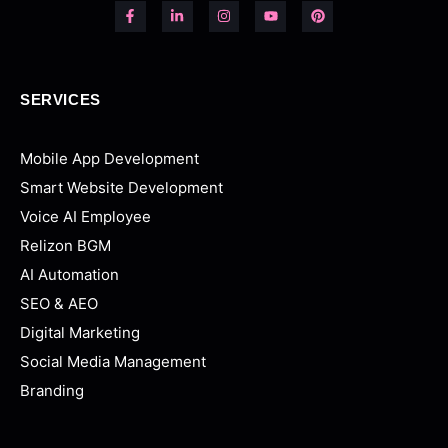
SERVICES
Mobile App Development
Smart Website Development
Voice AI Employee
Relizon BGM
AI Automation
SEO & AEO
Digital Marketing
Social Media Management
Branding