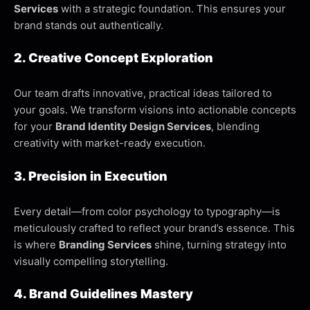
Services
with a strategic foundation. This ensures your
brand stands out authentically.
2. Creative Concept Exploration
Our team drafts innovative, practical ideas tailored to
your goals. We transform visions into actionable concepts
for your
Brand Identity Design Services
, blending
creativity with market-ready execution.
3. Precision in Execution
Every detail—from color psychology to typography—is
meticulously crafted to reflect your brand’s essence. This
is where
Branding Services
shine, turning strategy into
visually compelling storytelling.
4. Brand Guidelines Mastery