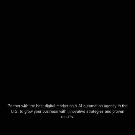
Partner with the best digital marketing & AI automation agency in the
U.S. to grow your business with innovative strategies and proven
results.