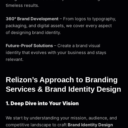
timeless results.
360° Brand Development
– From logos to typography,
packaging, and digital assets, we cover every aspect
of designing brand identity.
Future-Proof Solutions
– Create a brand visual
identity that evolves with your business and stays
relevant.
Relizon’s Approach to Branding
Services & Brand Identity Design
1. Deep Dive into Your Vision
We start by understanding your mission, audience, and
competitive landscape to craft
Brand Identity Design