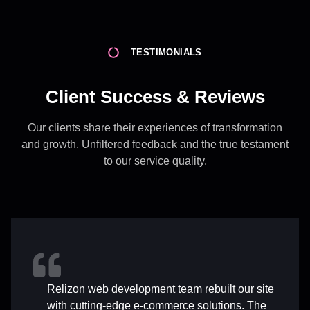
TESTIMONIALS
Client Success & Reviews
Our clients share their experiences of transformation
and growth. Unfiltered feedback and the true testament
to our service quality.
Relizon web development team rebuilt our site
with cutting-edge e-commerce solutions. The