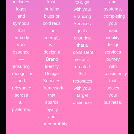
includes
trust-
and
to align
logos
building
systems,
with your
and
blues or
completing
Branding
symbols
bold reds
your
Services
that
for
brand
goals,
embody
energy),
identity
ensuring
your
we
design
that a
essence
design a
services
consistent
—
Brand
journey
voice is
ensuring
Identity
with
created
recognition
Design
consistency
that
and
Services
that
resonates
relevance
framework
scales
with your
across
that
your
target
all
sparks
business.
audience.
platforms.
loyalty
and
memorability.