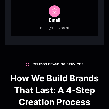
Email
hello@Relizon.ai
RELIZON BRANDING SERVICES
How We Build Brands
That Last: A 4-Step
Creation Process