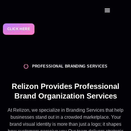
RELIZON CAPITAL
CLICK HERE
PROFESSIONAL BRANDING SERVICES
Relizon Provides Professional
Brand Organization Services
At Relizon, we specialize in Branding Services that help
businesses stand out in a crowded marketplace. Your
brand visual identity is more than just a logo; it shapes