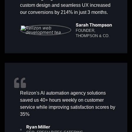
custom design and seamless UX increased
our conversions by 214% in just 3 months.
Sarah Thompson
FOUNDER,
THOMPSON & CO.
Relizon's Al automation agency solutions
saved us 40+ hours weekly on customer
service while improving satisfaction scores by
35%
Ryan Miller