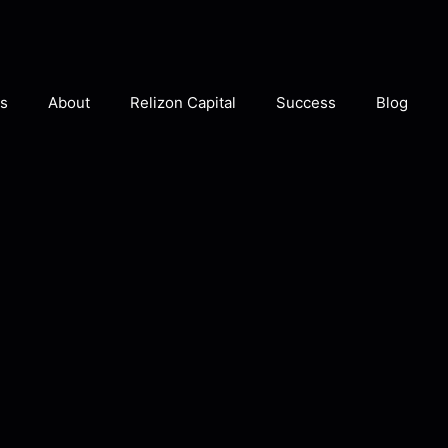
s
About
Relizon Capital
Success
Blog