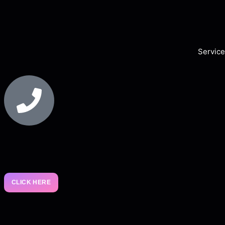
Service
CLICK HERE