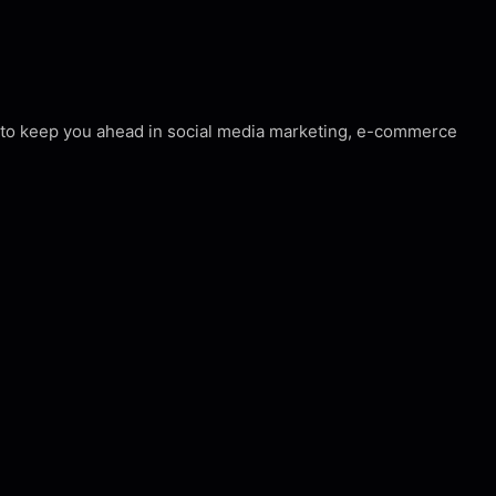
s to keep you ahead in social media marketing, e-commerce