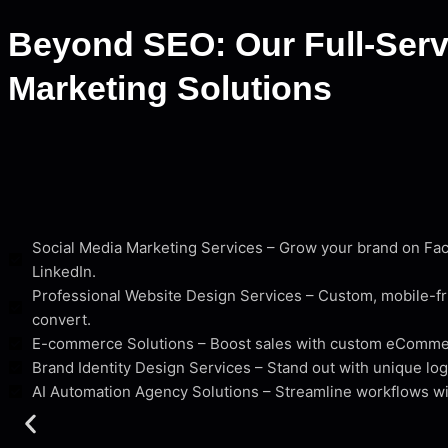
Beyond SEO: Our Full-Servi
Marketing Solutions
Social Media Marketing Services – Grow your brand on Fa
LinkedIn.
Professional Website Design Services – Custom, mobile-fr
convert.
E-commerce Solutions – Boost sales with custom eComm
Brand Identity Design Services – Stand out with unique log
AI Automation Agency Solutions – Streamline workflows wi