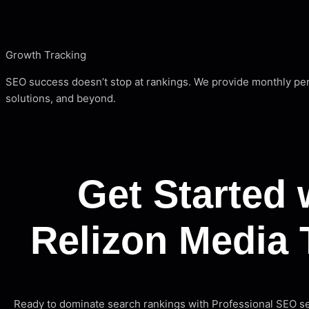
Growth Tracking
SEO success doesn’t stop at rankings. We provide monthly pe
solutions, and beyond.
Get Started 
Relizon Media 
Ready to dominate search rankings with Professional SEO 