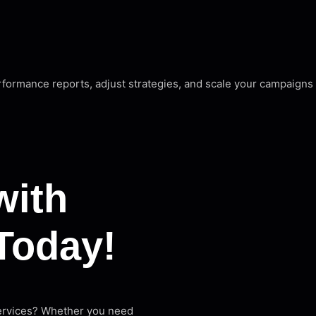
rformance reports, adjust strategies, and scale your campaign
with
Today!
services? Whether you need