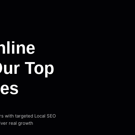
line
Our Top
ces
rs with targeted Local SEO
iver real growth