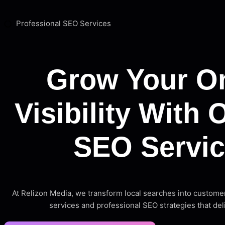
Professional SEO Services
Grow Your On
Visibility With 
SEO Servi
At Relizon Media, we transform local searches into custome
services and professional SEO strategies that del