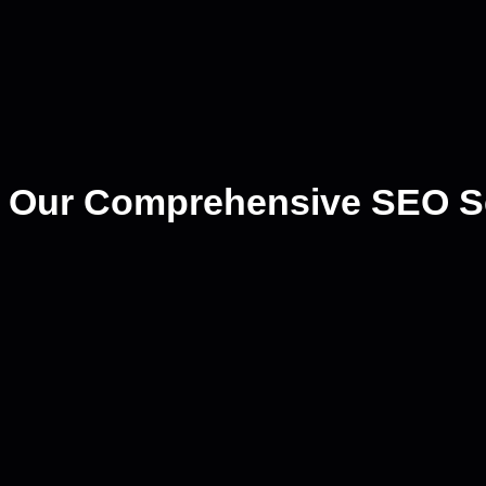
Our Comprehensive SEO S