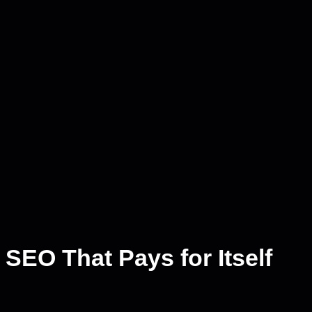
SEO That Pays for Itself