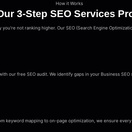
How it Works
Our 3-Step SEO Services Pr
hy you’re not ranking higher. Our SEO (Search Engine Optimizat
th our free SEO audit. We identify gaps in your Business SEO s
rom keyword mapping to on-page optimization, we ensure every 