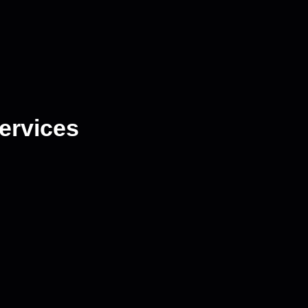
ervices