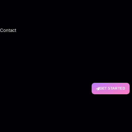
Contact
GET STARTED