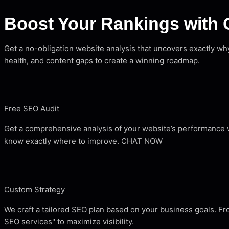
Boost Your Rankings with 
Get a no-obligation website analysis that uncovers exactly w
health, and content gaps to create a winning roadmap.
Free SEO Audit
Get a comprehensive analysis of your website’s performance wi
know exactly where to improve. CHAT NOW
Custom Strategy
We craft a tailored SEO plan based on your business goals. F
SEO services" to maximize visibility.