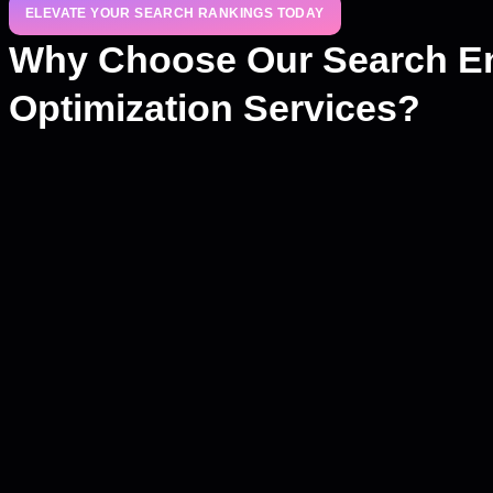
ELEVATE YOUR SEARCH RANKINGS TODAY
Why Choose Our Search E
Optimization Services?