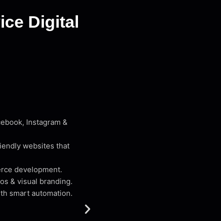
ce Digital
cebook, Instagram &
iendly websites that
erce development.
os & visual branding.
th smart automation.