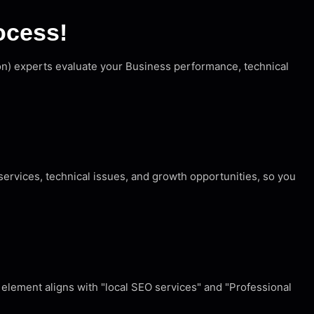
ocess!
ion) experts evaluate your Business performance, technical
ervices, technical issues, and growth opportunities, so you
element aligns with "local SEO services" and "Professional