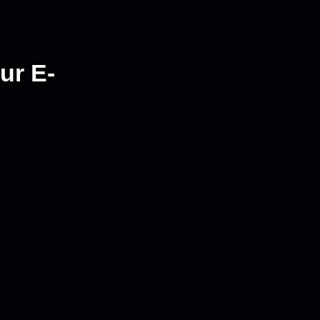
ur E-