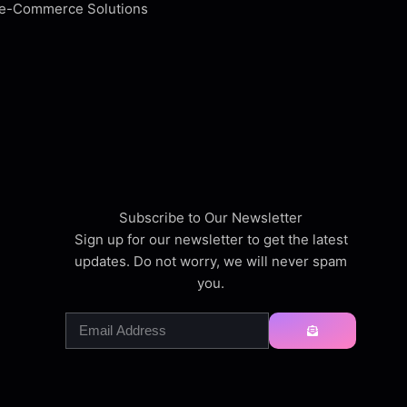
Subscribe to Our Newsletter
Sign up for our newsletter to get the latest
updates. Do not worry, we will never spam
you.