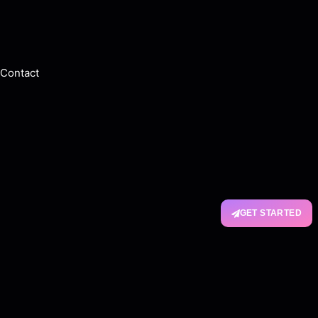
Contact
GET STARTED