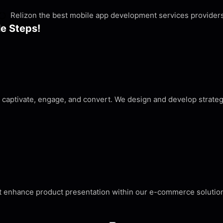
Relizon the best mobile app development services provider
le Steps!
d captivate, engage, and convert. We design and develop strat
that enhance product presentation within our e-commerce soluti