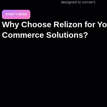
designed to convert.
START YOURS
Why Choose Relizon for Yo
Commerce Solutions?