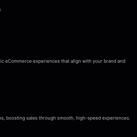
s
egic eCommerce experiences that align with your brand and
ons, boosting sales through smooth, high-speed experiences.