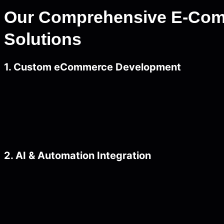
Our Comprehensive E-Co
Solutions
1. Custom eCommerce Development
2. AI & Automation Integration