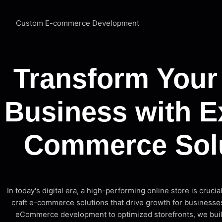
Custom E-commerce Development
Transform Your
Business with E
Commerce Sol
In today's digital era, a high-performing online store is crucia
craft e-commerce solutions that drive growth for businesses
eCommerce development to optimized storefronts, we build