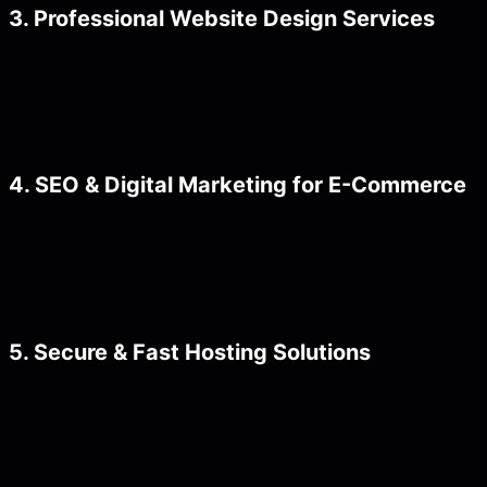
3. Professional Website Design Services
4. SEO & Digital Marketing for E-Commerce
5. Secure & Fast Hosting Solutions