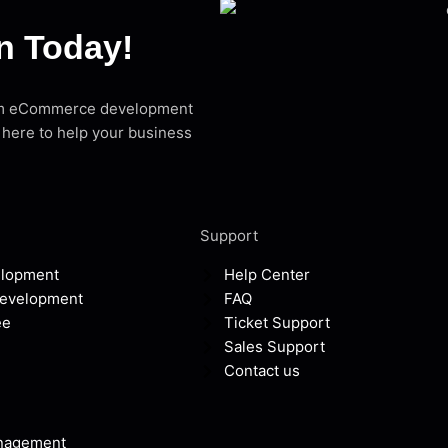
on Today!
stom eCommerce development
 here to help your business
Support
elopment
Help Center
Development
FAQ
ee
Ticket Support
Sales Support
Contact us
anagement