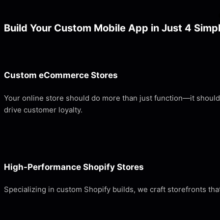
Build Your Custom Mobile App in Just 4 Simp
Custom eCommerce Stores
Your online store should do more than just function—it shoul
drive customer loyalty.
High-Performance Shopify Stores
Specializing in custom Shopify builds, we craft storefronts 