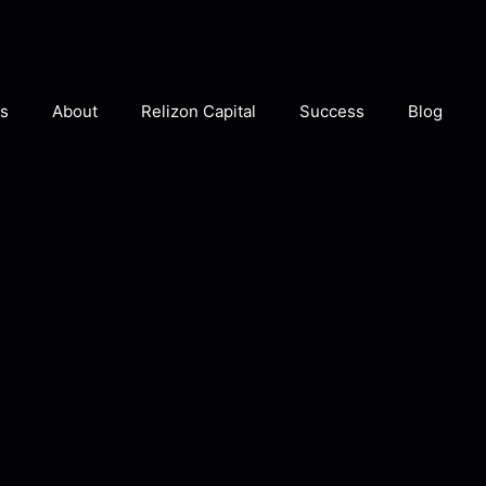
s
About
Relizon Capital
Success
Blog