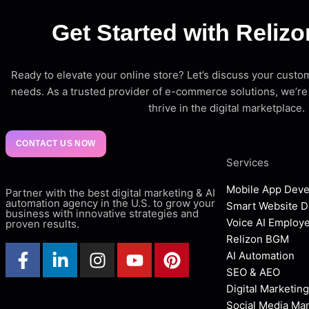
Get Started with Reliz
Ready to elevate your online store? Let’s discuss your cu
needs. As a trusted provider of e-commerce solutions, we’re
thrive in the digital marketplace.
CONTACT US NOW
Services
Mobile App Dev
Partner with the best digital marketing & AI
automation agency in the U.S. to grow your
Smart Website 
business with innovative strategies and
Voice AI Employ
proven results.
Relizon BGM
AI Automation
SEO & AEO
Digital Marketing
Social Media M