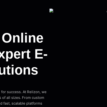
 Online
xpert E-
utions
l for success. At Relizon, we
 of all sizes. From custom
 fast, scalable platforms