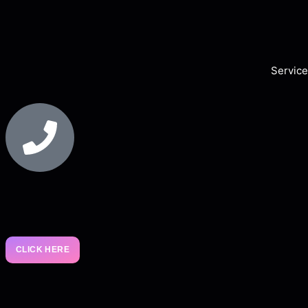
Service
CLICK HERE