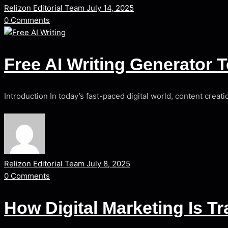
Relizon Editorial Team
July 14, 2025
0
Comments
Free AI Writing Generator 
Introduction In today’s fast-paced digital world, content creat
Relizon Editorial Team
July 8, 2025
0
Comments
How Digital Marketing Is 