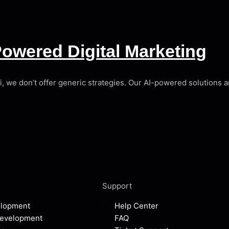
owered Digital Marketing
ai, we don’t offer generic strategies. Our AI-powered solutions
Support
elopment
Help Center
Development
FAQ