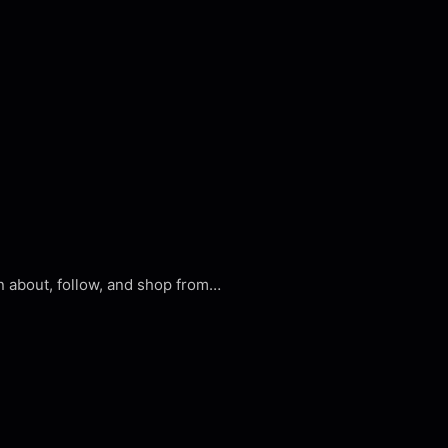
n about, follow, and shop from…