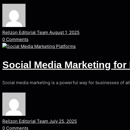
Relizon Editorial Team
August 1, 2025
0
Comments
Social Media Marketing fo
Social media marketing is a powerful way for businesses of al
Relizon Editorial Team
July 25, 2025
0
Comments