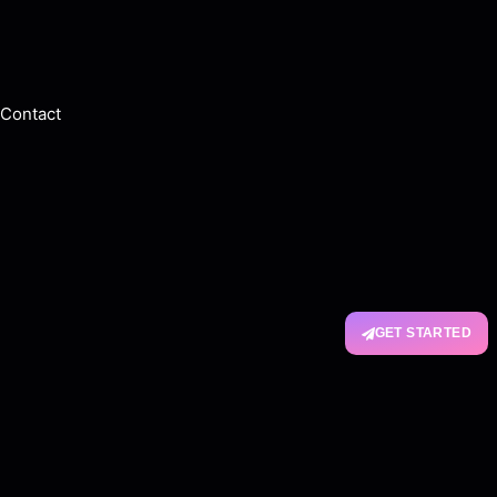
Contact
GET STARTED