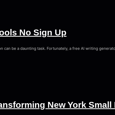
Tools No Sign Up
ion can be a daunting task. Fortunately, a free AI writing generat
Transforming New York Small