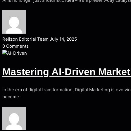
AI is no longer just a futuristic idea – it’s a present-day catal
Relizon Editorial Team
July 14, 2025
0
Comments
Mastering AI-Driven Mark
In the era of digital transformation, Digital Marketing is evol
become…