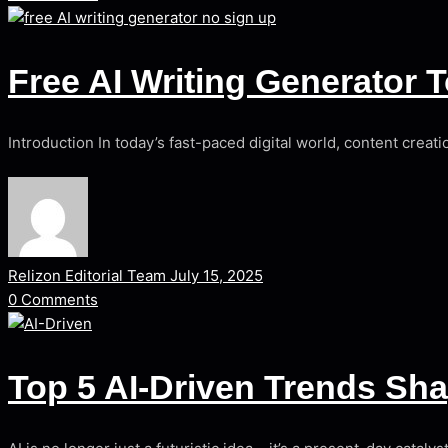
Free AI Writing Generator 
Introduction In today’s fast-paced digital world, content creat
Relizon Editorial Team
July 15, 2025
0
Comments
Top 5 AI-Driven Trends Sh