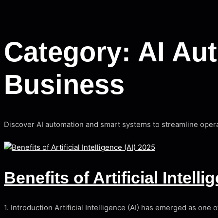
Category:
AI Au
Business
Discover AI automation and smart systems to streamline opera
Benefits of Artificial Intell
1. Introduction Artificial Intelligence (AI) has emerged as on