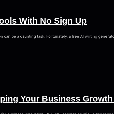
Tools With No Sign Up
ion can be a daunting task. Fortunately, a free AI writing genera
aping Your Business Growth 