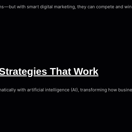
s — but with smart digital marketing, they can compete and wi
Strategies That Work
ically with artificial intelligence (AI), transforming how busi