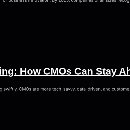
yst for business innovation. By 2025, companies of all sizes recogn
eting: How CMOs Can Stay A
ving swiftly. CMOs are more tech-savvy, data-driven, and customer