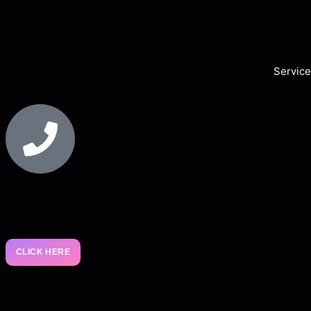
Service
CLICK HERE