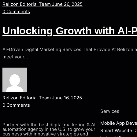
Relizon Editorial Team
June 26, 2025
0
Comments
Unlocking Growth with AI-P
AI-Driven Digital Marketing Services That Provide At Relizon.
meet your…
Relizon Editorial Team
June 16, 2025
0
Comments
Services
Mobile App Dev
Partner with the best digital marketing & AI
automation agency in the U.S. to grow your
Smart Website 
business with innovative strategies and