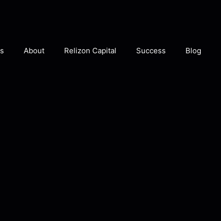
s
About
Relizon Capital
Success
Blog