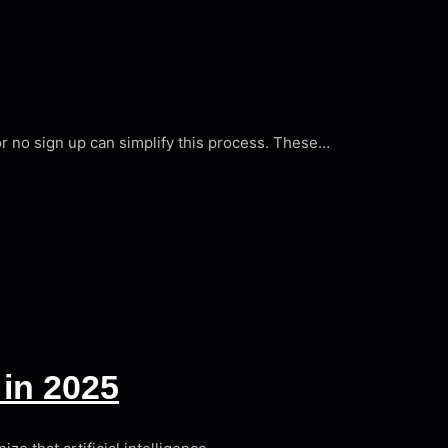
tor no sign up can simplify this process. These…
in 2025