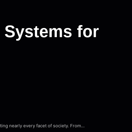
 Systems for
cting nearly every facet of society. From…