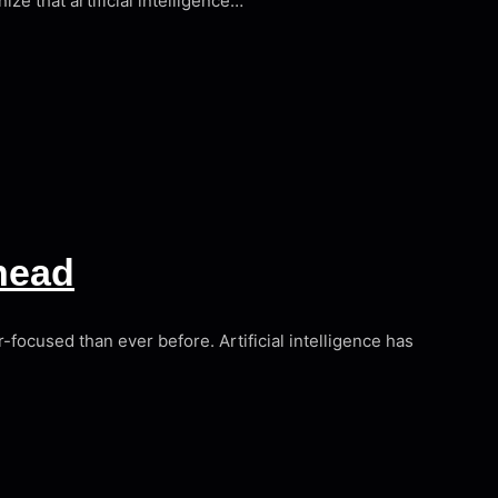
ize that artificial intelligence…
head
-focused than ever before. Artificial intelligence has