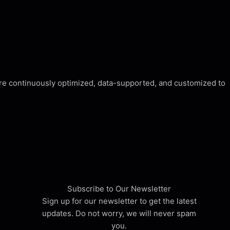
 are continuously optimized, data-supported, and customized to
Subscribe to Our Newsletter
Sign up for our newsletter to get the latest
updates. Do not worry, we will never spam
you.