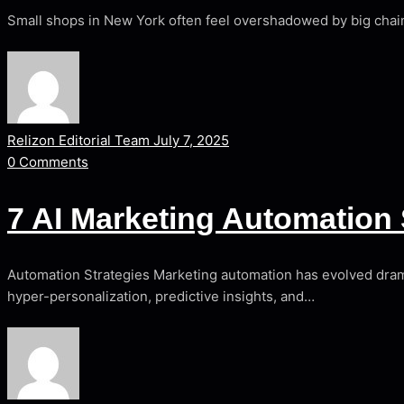
Small shops in New York often feel overshadowed by big chain
Relizon Editorial Team
July 7, 2025
0
Comments
7 AI Marketing Automation 
Automation Strategies Marketing automation has evolved dramat
hyper-personalization, predictive insights, and…