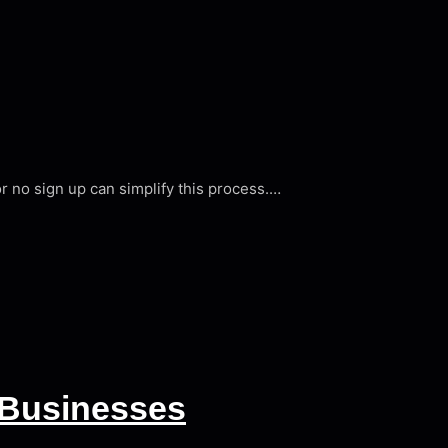
or no sign up can simplify this process.…
 Businesses