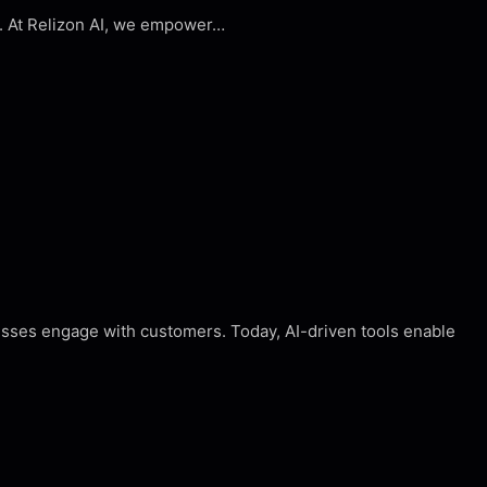
n. At Relizon AI, we empower…
nesses engage with customers. Today, AI-driven tools enable