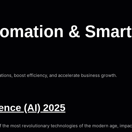
tomation & Smart
tions, boost efficiency, and accelerate business growth.
igence (AI) 2025
e of the most revolutionary technologies of the modern age, impa