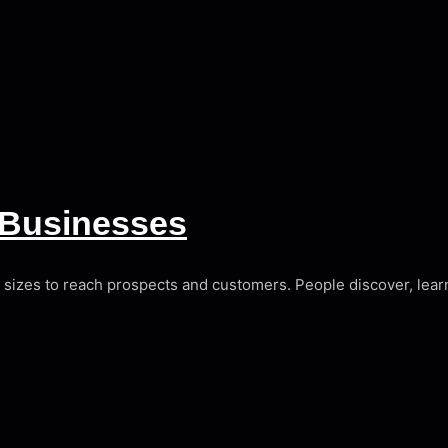
r Businesses
l sizes to reach prospects and customers. People discover, lear