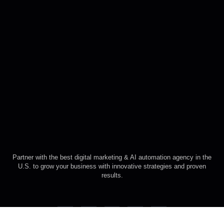
Partner with the best digital marketing & AI automation agency in the
U.S. to grow your business with innovative strategies and proven
results.