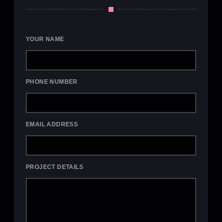
YOUR NAME
PHONE NUMBER
EMAIL ADDRESS
PROJECT DETAILS