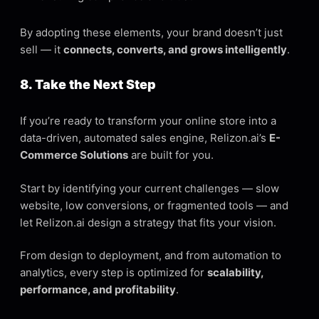
By adopting these elements, your brand doesn’t just
sell — it
connects, converts, and grows intelligently
.
8. Take the Next Step
If you’re ready to transform your online store into a
data-driven, automated sales engine, Relizon.ai’s
E-
Commerce Solutions
are built for you.
Start by identifying your current challenges — slow
website, low conversions, or fragmented tools — and
let Relizon.ai design a strategy that fits your vision.
From design to deployment, and from automation to
analytics, every step is optimized for
scalability,
performance, and profitability
.