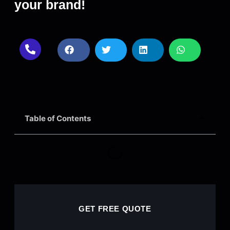
your brand!
Table of Contents
GET FREE QUOTE