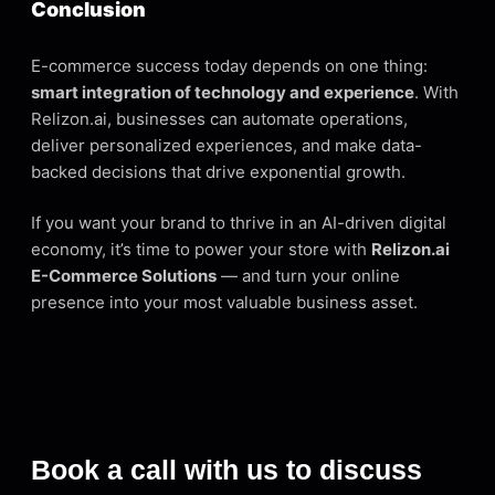
Conclusion
E-commerce success today depends on one thing:
smart integration of technology and experience
. With
Relizon.ai, businesses can automate operations,
deliver personalized experiences, and make data-
backed decisions that drive exponential growth.
If you want your brand to thrive in an AI-driven digital
economy, it’s time to power your store with
Relizon.ai
E-Commerce Solutions
— and turn your online
presence into your most valuable business asset.
Book a call with us to discuss