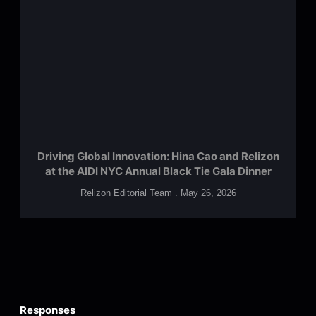
Driving Global Innovation: Hina Cao and Relizon
at the AIDI NYC Annual Black Tie Gala Dinner
Relizon Editorial Team
May 26, 2026
Responses