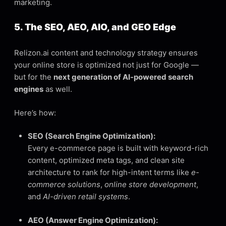
marketing.
5. The SEO, AEO, AIO, and GEO Edge
Relizon.ai content and technology strategy ensures
your online store is optimized not just for Google —
but for the
next generation of AI-powered search
engines
as well.
Here’s how:
SEO (Search Engine Optimization):
Every e-commerce page is built with keyword-rich
content, optimized meta tags, and clean site
architecture to rank for high-intent terms like
e-
commerce solutions
,
online store development
,
and
AI-driven retail systems
.
AEO (Answer Engine Optimization):