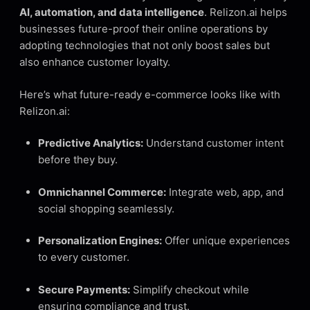
AI, automation, and data intelligence
. Relizon.ai helps
businesses future-proof their online operations by
adopting technologies that not only boost sales but
also enhance customer loyalty.
Here’s what future-ready e-commerce looks like with
Relizon.ai:
Predictive Analytics:
Understand customer intent
before they buy.
Omnichannel Commerce:
Integrate web, app, and
social shopping seamlessly.
Personalization Engines:
Offer unique experiences
to every customer.
Secure Payments:
Simplify checkout while
ensuring compliance and trust.