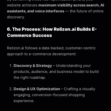
website achieves
maximum visibility across search, AI
assistants, and voice interfaces
— the future of online
discovery.
6. The Process: How Relizon.ai Builds E-
Commerce Success
Relizon.ai follows a data-backed, customer-centric
approach to e-commerce development:
Discovery & Strategy
– Understanding your
products, audience, and business model to build
the right roadmap.
Design & UX Optimization
– Crafting a visually
engaging, conversion-focused shopping
experience.