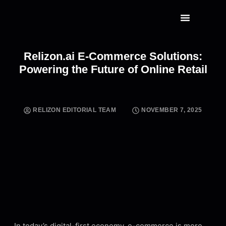
RELIZON CAPITAL
CLICK HERE
Relizon.ai E-Commerce Solutions:
Powering the Future of Online Retail
RELIZON EDITORIAL TEAM
NOVEMBER 7, 2025
In today’s digital-first economy, e-commerce is more