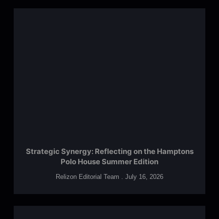
Strategic Synergy: Reflecting on the Hamptons
Polo House Summer Edition
Relizon Editorial Team
July 16, 2026