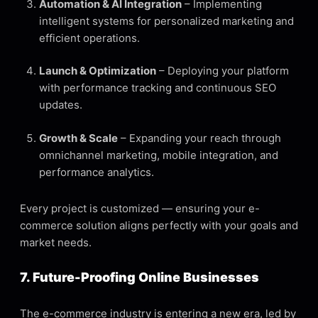
Automation & AI Integration
– Implementing
intelligent systems for personalized marketing and
efficient operations.
Launch & Optimization
– Deploying your platform
with performance tracking and continuous SEO
updates.
Growth & Scale
– Expanding your reach through
omnichannel marketing, mobile integration, and
performance analytics.
Every project is customized — ensuring your e-
commerce solution aligns perfectly with your goals and
market needs.
7. Future-Proofing Online Businesses
The e-commerce industry is entering a new era, led by