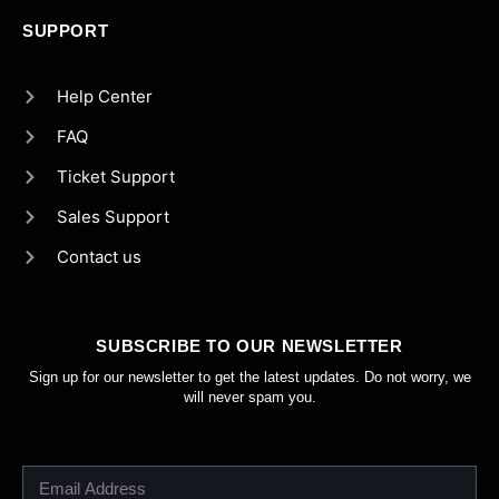
SUPPORT
Help Center
FAQ
Ticket Support
Sales Support
Contact us
SUBSCRIBE TO OUR NEWSLETTER
Sign up for our newsletter to get the latest updates. Do not worry, we
will never spam you.