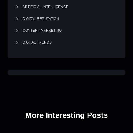
ARTIFICIAL INTELLIGENCE
DIGITAL REPUTATION
CONTENT MARKETING
DIGITAL TRENDS
More Interesting Posts