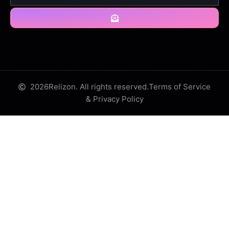
2026
Relizon. All rights reserved.
Terms of Service
& Privacy Policy