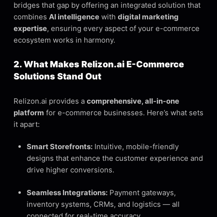
bridges that gap by offering an integrated solution that
combines
AI intelligence
with
digital marketing
expertise
, ensuring every aspect of your e-commerce
ecosystem works in harmony.
2. What Makes Relizon.ai E-Commerce
Solutions Stand Out
Relizon.ai provides a
comprehensive, all-in-one
platform
for e-commerce businesses. Here’s what sets
it apart:
Smart Storefronts:
Intuitive, mobile-friendly
designs that enhance the customer experience and
drive higher conversions.
Seamless Integrations:
Payment gateways,
inventory systems, CRMs, and logistics — all
connected for real-time accuracy.