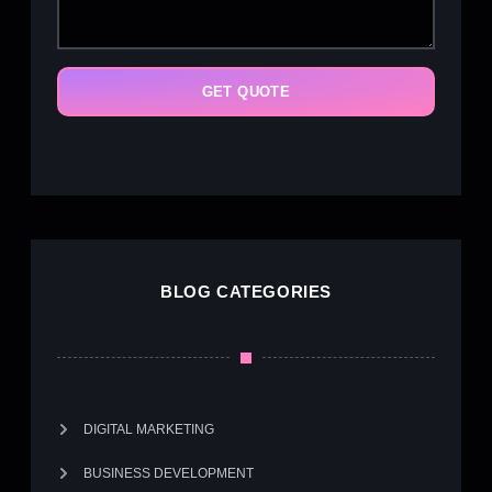
GET QUOTE
BLOG CATEGORIES
DIGITAL MARKETING
BUSINESS DEVELOPMENT