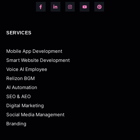
SERVICES
Mobile App Development
Smart Website Development
Voice AI Employee
Relizon BGM
AI Automation
SEO & AEO
Digital Marketing
Social Media Management
Branding