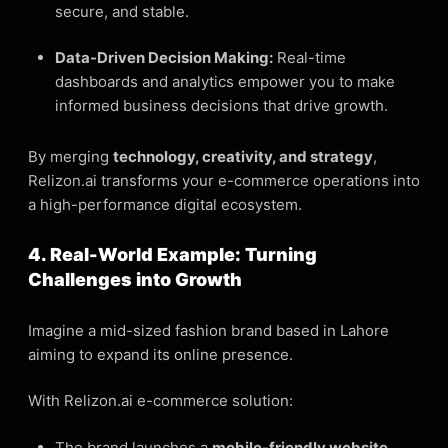
secure, and stable.
Data-Driven Decision Making:
Real-time
dashboards and analytics empower you to make
informed business decisions that drive growth.
By merging
technology, creativity, and strategy
,
Relizon.ai transforms your e-commerce operations into
a high-performance digital ecosystem.
4. Real-World Example: Turning
Challenges into Growth
Imagine a mid-sized fashion brand based in Lahore
aiming to expand its online presence.
With Relizon.ai e-commerce solution:
The brand launches a
mobile-friendly website