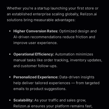
Whether you’re a startup launching your first store or
an established enterprise scaling globally, Relizon.ai
solutions bring measurable advantages:
Higher Conversion Rates:
Optimized design and
AI-driven recommendations reduce friction and
improve user experience.
Operational Efficiency:
Automation minimizes
manual tasks like order tracking, inventory updates,
and customer follow-ups.
Personalized Experience:
Data-driven insights
help deliver tailored experiences — from targeted
emails to product suggestions.
Scalability:
As your traffic and sales grow,
Relizon.ai ensures your platform remains fast,