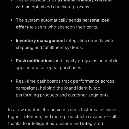
with an optimized checkout process.
The system automatically sends
personalized
offers
to users who abandon their carts.
Inventory management
integrates directly with
shipping and fulfillment systems.
Push notifications
and loyalty programs on mobile
apps increase repeat purchases.
Real-time dashboards track performance across
campaigns, helping the brand identify top-
performing products and customer segments.
In a few months, the business sees faster sales cycles,
higher retention, and more predictable revenue — all
thanks to intelligent automation and integrated