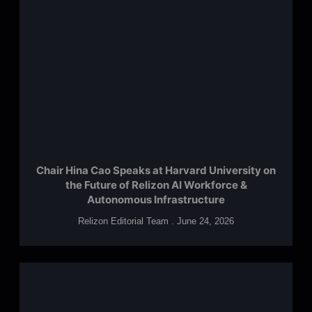
Chair Hina Cao Speaks at Harvard University on
the Future of Relizon AI Workforce &
Autonomous Infrastructure
Relizon Editorial Team
June 24, 2026