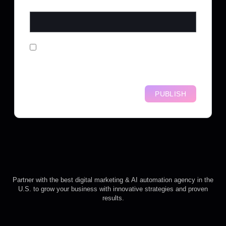
WEBSITE
SAVE MY NAME, EMAIL, AND
WEBSITE IN THIS BROWSER FOR
THE NEXT TIME I COMMENT.
Partner with the best digital marketing & AI automation agency in the
U.S. to grow your business with innovative strategies and proven
results.