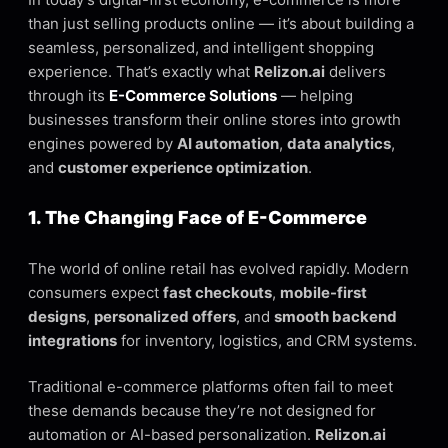
than just selling products online — it’s about building a
seamless, personalized, and intelligent shopping
experience. That’s exactly what
Relizon.ai
delivers
through its
E-Commerce Solutions
— helping
businesses transform their online stores into growth
engines powered by
AI automation
,
data analytics
,
and
customer experience optimization
.
1. The Changing Face of E-Commerce
The world of online retail has evolved rapidly. Modern
consumers expect
fast checkouts
,
mobile-first
designs
,
personalized offers
, and
smooth backend
integrations
for inventory, logistics, and CRM systems.
Traditional e-commerce platforms often fail to meet
these demands because they’re not designed for
automation or AI-based personalization.
Relizon.ai