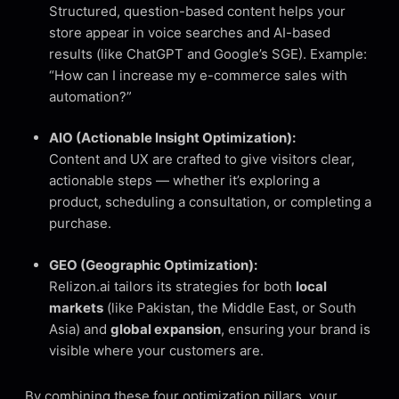
Structured, question-based content helps your
store appear in voice searches and AI-based
results (like ChatGPT and Google’s SGE). Example:
“How can I increase my e-commerce sales with
automation?”
AIO (Actionable Insight Optimization):
Content and UX are crafted to give visitors clear,
actionable steps — whether it’s exploring a
product, scheduling a consultation, or completing a
purchase.
GEO (Geographic Optimization):
Relizon.ai tailors its strategies for both
local
markets
(like Pakistan, the Middle East, or South
Asia) and
global expansion
, ensuring your brand is
visible where your customers are.
By combining these four optimization pillars, your