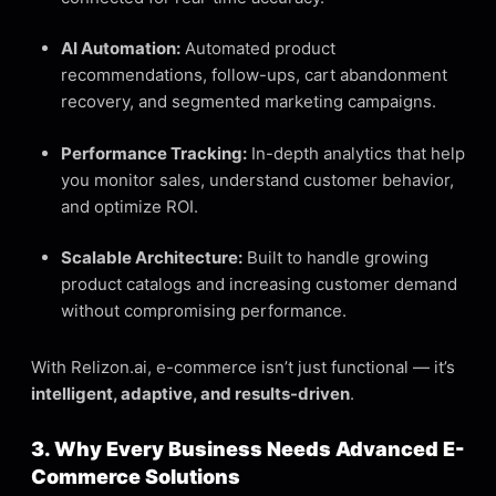
AI Automation:
Automated product
recommendations, follow-ups, cart abandonment
recovery, and segmented marketing campaigns.
Performance Tracking:
In-depth analytics that help
you monitor sales, understand customer behavior,
and optimize ROI.
Scalable Architecture:
Built to handle growing
product catalogs and increasing customer demand
without compromising performance.
With Relizon.ai, e-commerce isn’t just functional — it’s
intelligent, adaptive, and results-driven
.
3. Why Every Business Needs Advanced E-
Commerce Solutions