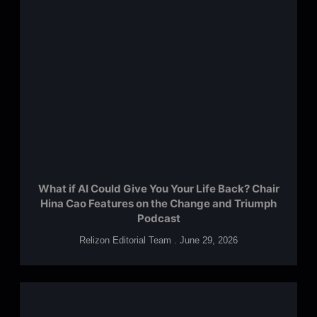
What if AI Could Give You Your Life Back? Chair
Hina Cao Features on the Change and Triumph
Podcast
Relizon Editorial Team
June 29, 2026