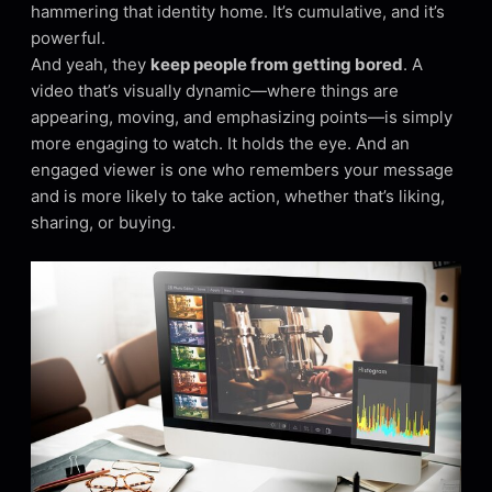
hammering that identity home. It’s cumulative, and it’s
powerful.
And yeah, they
keep people from getting bored
. A
video that’s visually dynamic—where things are
appearing, moving, and emphasizing points—is simply
more engaging to watch. It holds the eye. And an
engaged viewer is one who remembers your message
and is more likely to take action, whether that’s liking,
sharing, or buying.