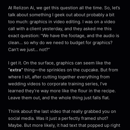
At Relizon Ai, we get this question all the time. So, let’s
talk about something I geek out about probably a bit
too much: graphics in video editing. I was on a video
call with a client yesterday, and they asked me this
exact question: “We have the footage, and the audio is
clean… so why do we need to budget for graphics?
Can’t we just… not?”
I get it. On the surface, graphics can seem like the
“extra”
thing—the sprinkles on the cupcake. But from
where I sit, after cutting together everything from
wedding videos to corporate training series, I’ve
learned they’re way more like the flour in the recipe.
Leave them out, and the whole thing just falls flat.
Think about the last video that really grabbed you on
social media. Was it just a perfectly framed shot?
Maybe. But more likely, it had text that popped up right