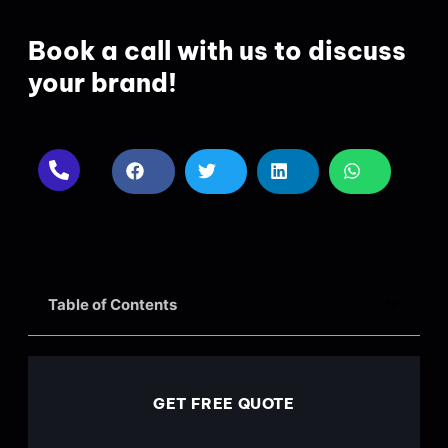
Book a call with us to discuss
your brand!
Table of Contents
GET FREE QUOTE