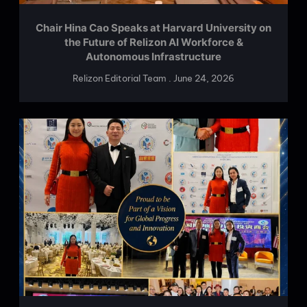
Chair Hina Cao Speaks at Harvard University on
the Future of Relizon AI Workforce &
Autonomous Infrastructure
Relizon Editorial Team
June 24, 2026