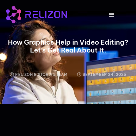
CLICK HERE
How Graphics Help in Video Editing?
Let’s Get Real About It.
RELIZON EDITORIAL TEAM
SEPTEMBER 24, 2025