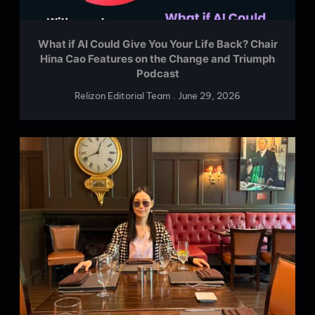
What if AI Could Give You Your Life Back? Chair
Hina Cao Features on the Change and Triumph
Podcast
Relizon Editorial Team
June 29, 2026