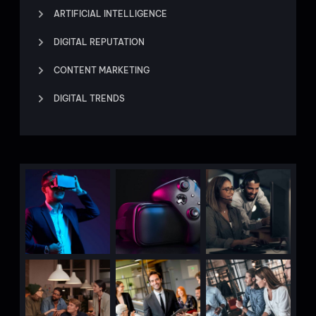
ARTIFICIAL INTELLIGENCE
DIGITAL REPUTATION
CONTENT MARKETING
DIGITAL TRENDS