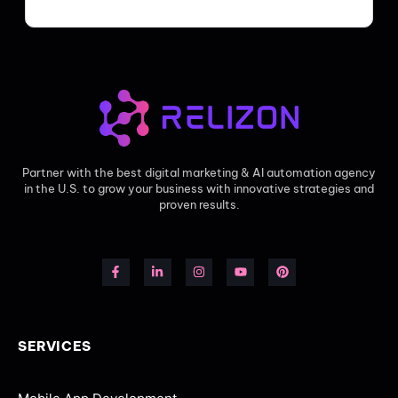
Partner with the best digital marketing & AI automation agency
in the U.S. to grow your business with innovative strategies and
proven results.
SERVICES