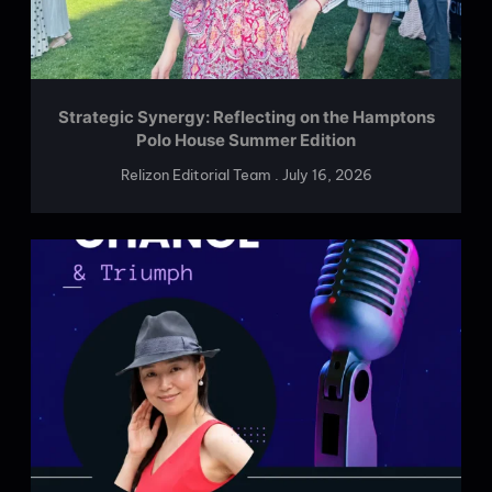
Strategic Synergy: Reflecting on the Hamptons
Polo House Summer Edition
Relizon Editorial Team
July 16, 2026