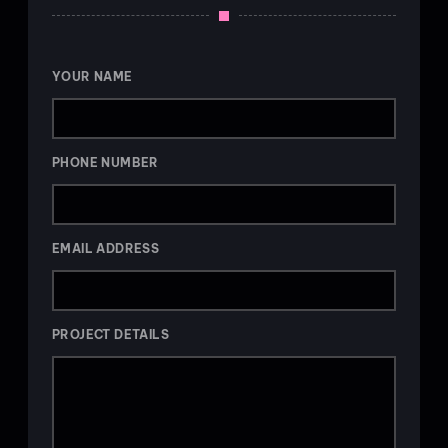
YOUR NAME
PHONE NUMBER
EMAIL ADDRESS
PROJECT DETAILS