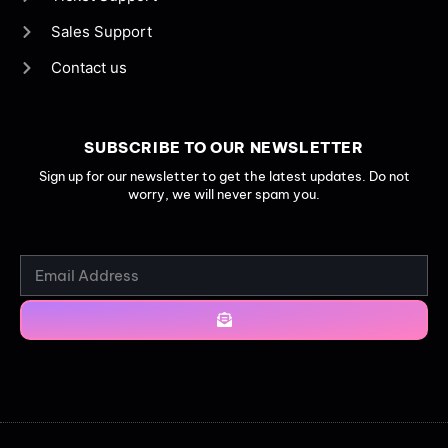
Sales Support
Contact us
SUBSCRIBE TO OUR NEWSLETTER
Sign up for our newsletter to get the latest updates. Do not
worry, we will never spam you.