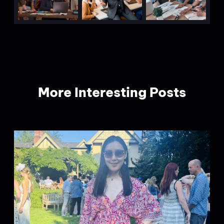
More Interesting Posts