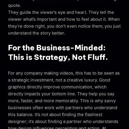
quote.
They guide the viewer’s eye and heart. They tell the
viewer what’s important and how to feel about it. When
they’re done right, you don’t even notice them; you just
understand the story better.
For the Business-Minded:
This is Strategy, Not Fluff.
For any company making videos, this has to be seen as
a strategic investment, not a creative luxury. Good
graphics directly improve communication, which
directly impacts your bottom line. They help you say
more, faster, and more memorably. This is why savvy
businesses often work with partners who understand
this balance. It’s not about finding the flashiest
designer; it’s about finding a partner who understands
how design influences perception and action. At