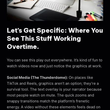
Let’s Get Specific: Where You
See This Stuff Working
Overtime.
You can see this play out everywhere. It’s kind of fun to
watch videos now and just notice the graphics at work.
Social Media (The Thunderdome):
On places like
TikTok and Reels, graphics aren’t an option; they’re a
survival tool. The text overlay is your narrator because
most people watch on mute. The quick zooms and
snappy transitions match the platform’s frenetic
energy. A video without these elements feels dead on