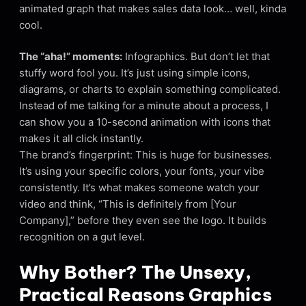
animated graph that makes sales data look… well, kinda
cool.
The “aha!” moments:
Infographics. But don’t let that
stuffy word fool you. It’s just using simple icons,
diagrams, or charts to explain something complicated.
Instead of me talking for a minute about a process, I
can show you a 10-second animation with icons that
makes it all click instantly.
The brand’s fingerprint: This is huge for businesses.
It’s using your specific colors, your fonts, your vibe
consistently. It’s what makes someone watch your
video and think, “This is definitely from [Your
Company],” before they even see the logo. It builds
recognition on a gut level.
Why Bother? The Unsexy,
Practical Reasons Graphics