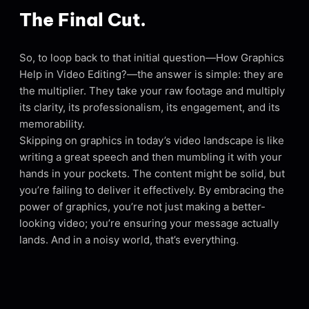
The Final Cut.
So, to loop back to that initial question—How Graphics
Help in Video Editing?—the answer is simple: they are
the multiplier. They take your raw footage and multiply
its clarity, its professionalism, its engagement, and its
memorability.
Skipping on graphics in today’s video landscape is like
writing a great speech and then mumbling it with your
hands in your pockets. The content might be solid, but
you’re failing to deliver it effectively. By embracing the
power of graphics, you’re not just making a better-
looking video; you’re ensuring your message actually
lands. And in a noisy world, that’s everything.