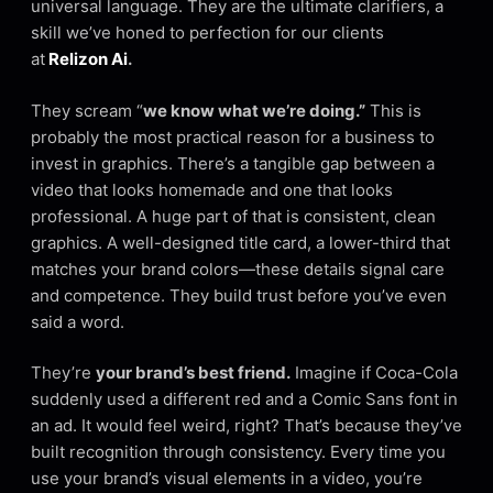
universal language. They are the ultimate clarifiers, a
skill we’ve honed to perfection for our clients
at
Relizon Ai
.
They scream “
we know what we’re doing.”
This is
probably the most practical reason for a business to
invest in graphics. There’s a tangible gap between a
video that looks homemade and one that looks
professional. A huge part of that is consistent, clean
graphics. A well-designed title card, a lower-third that
matches your brand colors—these details signal care
and competence. They build trust before you’ve even
said a word.
They’re
your brand’s best friend.
Imagine if Coca-Cola
suddenly used a different red and a Comic Sans font in
an ad. It would feel weird, right? That’s because they’ve
built recognition through consistency. Every time you
use your brand’s visual elements in a video, you’re