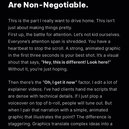
Are Non-Negotiable.
This is the part I really want to drive home. This isn’t
just about making things pretty.
First up, the battle for attention. Let’s not kid ourselves.
Everyone’s attention span is shredded. You have a
heartbeat to stop the scroll. A strong, animated graphic
in the first three seconds is your best shot. It’s a visual
shout that says,
“Hey, this is different! Look here!”
Without it, you’re just hoping.
Then there’s the
“Oh, I get it now”
factor. I edit a lot of
explainer videos. I’ve had clients hand me scripts that
are dense with technical details. If I just plop a
voiceover on top of b-roll, people will tune out. But
when I pair that narration with a simple, animated
graphic that illustrates the point? The difference is
staggering. Graphics translate complex ideas into a