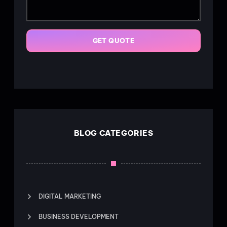
GET QUOTE
BLOG CATEGORIES
DIGITAL MARKETING
BUSINESS DEVELOPMENT