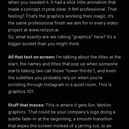
when you needed it. It had a slick little animation that
made a concept crystal clear. It felt professional. That
feeling? That’s the graphics working their magic. It’s
the same professional finish we aim for in every video
project at www.relizon.ai.
So, what exactly are we calling “graphics” here? It’s a
bigger bucket than you might think.
All that text on screen:
I’m talking about the titles at the
start, the names and titles that pop up when someone
starts talking (we call those “lower-thirds”), and even
the subtitles you probably rely on when you’re
scrolling through Instagram in a quiet room. This is
graphics 101.
Stuff that moves:
This is where it gets fun. Motion
graphics. That could be your company’s logo doing a
subtle fade-in at the beginning, a smooth transition
that wipes the screen instead of a jarring cut, or an