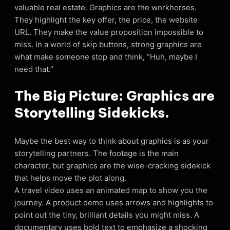
valuable real estate. Graphics are the workhorses.
They highlight the key offer, the price, the website
URL. They make the value proposition impossible to
miss. In a world of skip buttons, strong graphics are
what make someone stop and think, “Huh, maybe I
need that.”
The Big Picture: Graphics are
Storytelling Sidekicks.
Maybe the best way to think about graphics is as your
storytelling partners. The footage is the main
character, but graphics are the wise-cracking sidekick
that helps move the plot along.
A travel video uses an animated map to show you the
journey. A product demo uses arrows and highlights to
point out the tiny, brilliant details you might miss. A
documentary uses bold text to emphasize a shocking