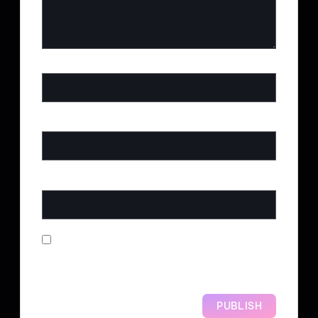
NAME
*
EMAIL
*
WEBSITE
SAVE MY NAME, EMAIL, AND
WEBSITE IN THIS BROWSER FOR
THE NEXT TIME I COMMENT.