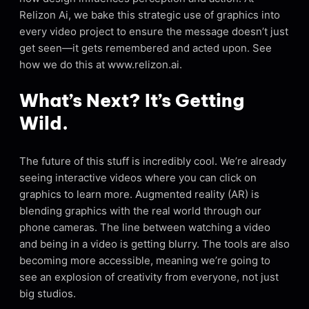
Relizon Ai, we bake this strategic use of graphics into
every video project to ensure the message doesn’t just
get seen—it gets remembered and acted upon. See
how we do this at www.relizon.ai.
What’s Next? It’s Getting
Wild.
The future of this stuff is incredibly cool. We’re already
seeing interactive videos where you can click on
graphics to learn more. Augmented reality (AR) is
blending graphics with the real world through our
phone cameras. The line between watching a video
and being in a video is getting blurry. The tools are also
becoming more accessible, meaning we’re going to
see an explosion of creativity from everyone, not just
big studios.