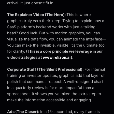
arrival. It just doesn’t fit in.
The Explainer Video (The Hero):
This is where
graphics truly earn their keep. Trying to explain how a
SaaS platform’s backend works with just a talking
head? Good luck. But with motion graphics, you can
visualize the data flow, you can animate the interface—
you can make the invisible, visible. It’s the ultimate tool
for clarity.
(This is a core principle we leverage in our
video strategies at
www.relizon.ai
).
Corporate Stuff (The Silent Professional):
For internal
training or investor updates, graphics add that layer of
polish that commands respect. A well-designed chart
in a quarterly review is far more impactful than a
spreadsheet. It shows you’ve taken the extra step to
make the information accessible and engaging.
Ads (The Closer):
In a 15-second ad, every frame is