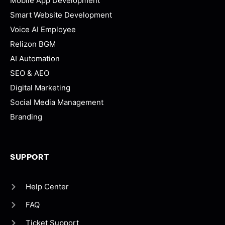
Mobile App Development
Smart Website Development
Voice AI Employee
Relizon BGM
AI Automation
SEO & AEO
Digital Marketing
Social Media Management
Branding
SUPPORT
Help Center
FAQ
Ticket Support