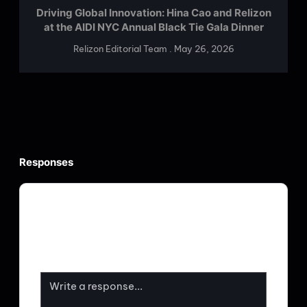
Driving Global Innovation: Hina Cao and Relizon
at the AIDI NYC Annual Black Tie Gala Dinner
Relizon Editorial Team
May 26, 2026
Responses
Your email address will not be published.
Required fields are marked
*