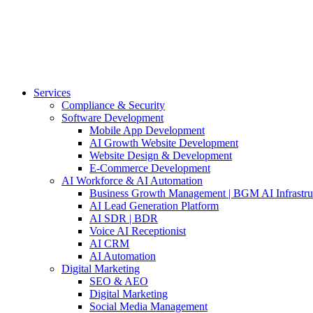
Services
Compliance & Security
Software Development
Mobile App Development
AI Growth Website Development
Website Design & Development
E-Commerce Development
AI Workforce & AI Automation
Business Growth Management | BGM AI Infrastru
AI Lead Generation Platform
AI SDR | BDR
Voice AI Receptionist
AI CRM
AI Automation
Digital Marketing
SEO & AEO
Digital Marketing
Social Media Management