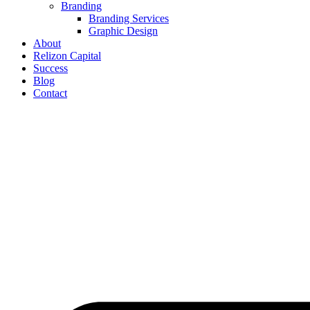
Branding
Branding Services
Graphic Design
About
Relizon Capital
Success
Blog
Contact